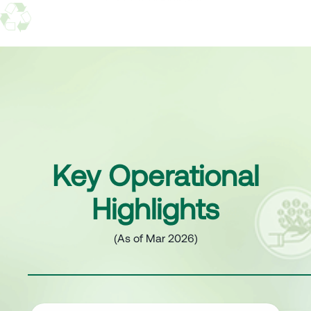
Key Operational
Highlights
(As of Mar 2026)