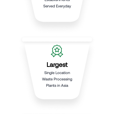
Served Everyday
Largest
Single Location
Waste Processing
Plants in Asia