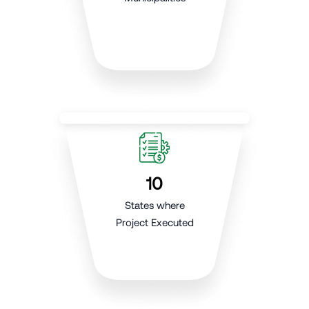
10
States where
Project Executed