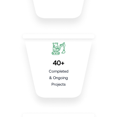
40+
Completed
& Ongoing
Projects