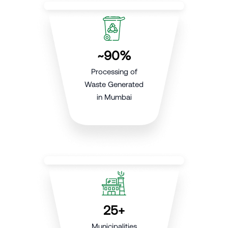
~90%
Processing of
Waste Generated
in Mumbai
25+
Municipalities