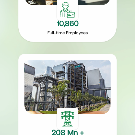
10,860
Full-time Employees
208 Mn +