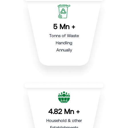
5 Mn +
Tonns of Waste
Handling
Annually
4.82 Mn +
Household & other
Establishments