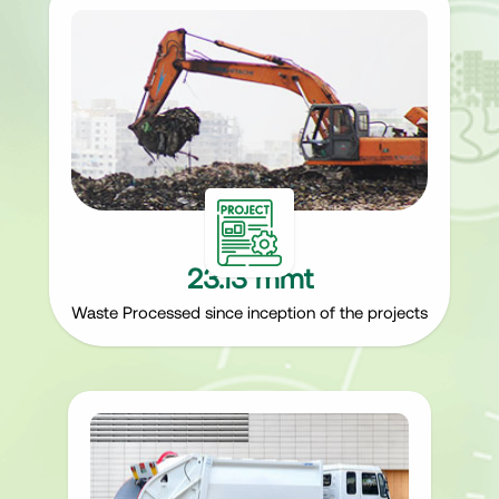
23.13 mmt
Waste Processed since inception of the projects