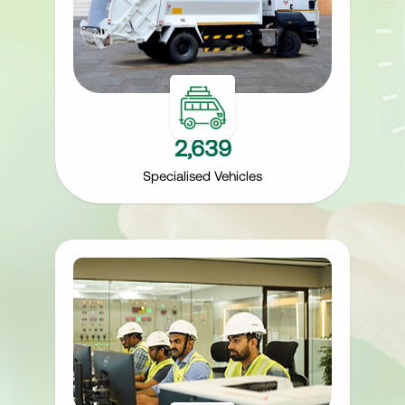
2,639
Specialised Vehicles